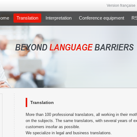
Version française
ome
Translation
Interpretation
Conference equipment
RSI
Translation
More than 100 professional translators, all working in their m
on the subjects. The same translators, with several years of ex
customers insofar as possible.
We specialize in legal and business translations.