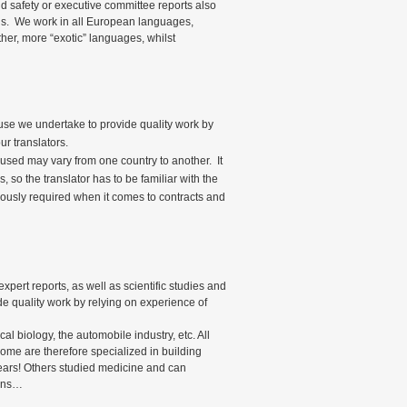
nd safety or executive committee reports also
ons. We work in all European languages,
her, more “exotic” languages, whilst
ause we undertake to provide quality work by
ur translators.
ns used may vary from one country to another. It
s, so the translator has to be familiar with the
iously required when it comes to contracts and
xpert reports, as well as scientific studies and
e quality work by relying on experience of
cal biology, the automobile industry, etc. All
 Some are therefore specialized in building
ears! Others studied medicine and can
ions…