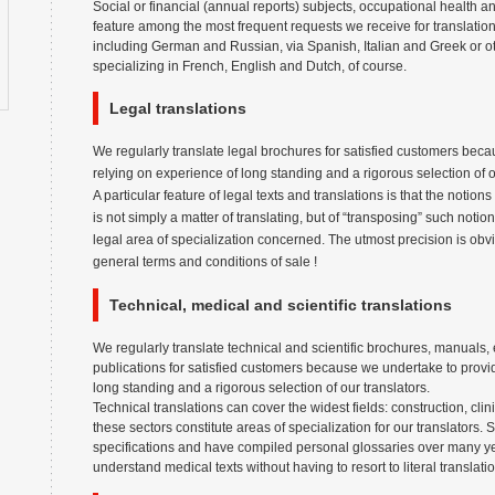
Social or financial (annual reports) subjects, occupational health a
feature among the most frequent requests we receive for translati
including German and Russian, via Spanish, Italian and Greek or ot
specializing in French, English and Dutch, of course.
Legal translations
We regularly translate legal brochures for satisfied customers bec
relying on experience of long standing and a rigorous selection of o
A particular feature of legal texts and translations is that the notio
is not simply a matter of translating, but of “transposing” such notion
legal area of specialization concerned. The utmost precision is obv
general terms and conditions of sale !
Technical, medical and scientific translations
We regularly translate technical and scientific brochures, manuals, e
publications for satisfied customers because we undertake to provid
long standing and a rigorous selection of our translators.
Technical translations can cover the widest fields: construction, clini
these sectors constitute areas of specialization for our translators.
specifications and have compiled personal glossaries over many y
understand medical texts without having to resort to literal translat