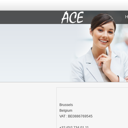
H
Brussels
Belgium
VAT : BE0886769545
+32 (0)2 734 01 11