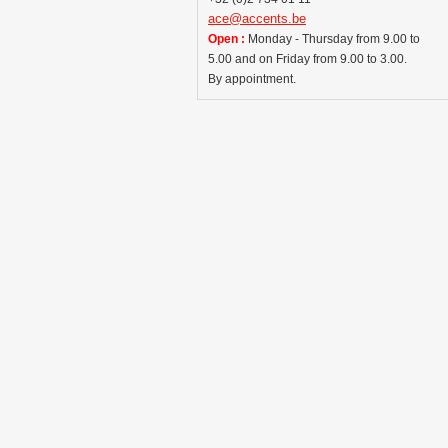
ace@accents.be
Open :
Monday - Thursday from 9.00 to
5.00 and on Friday from 9.00 to 3.00.
By appointment.