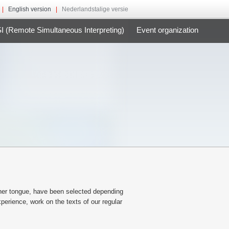
|
English version
|
Nederlandstalige versie
 (Remote Simultaneous Interpreting)
Event organization
other tongue, have been selected depending
perience, work on the texts of our regular