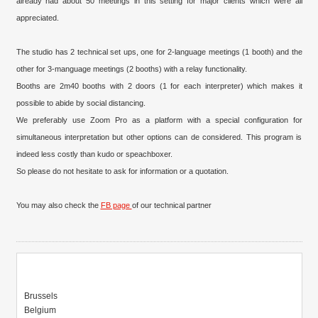
already had about 50 meetings in this setting for major clients which were all
appreciated.
The studio has 2 technical set ups, one for 2-language meetings (1 booth) and the
other for 3-manguage meetings (2 booths) with a relay functionality.
Booths are 2m40 booths with 2 doors (1 for each interpreter) which makes it
possible to abide by social distancing.
We preferably use Zoom Pro as a platform with a special configuration for
simultaneous interpretation but other options can de considered. This program is
indeed less costly than kudo or speachboxer.
So please do not hesitate to ask for information or a quotation.
You may also check the
FB page
of our technical partner
Brussels
Belgium