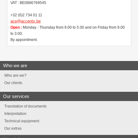
VAT : BE0886769545
+32 (0)2 734 01 11
ace@accents.be
Open :
Monday - Thursday from 9.00 to 5.00 and on Friday from 9.00
to 3.00.
By appointment.
Who we are
Who are we?
Our clients
Our services
Translation of documents
Interpretation
Technical equipment
Our extras