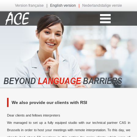
Version française
|
English version
|
Nederlandstalige versie
We also provide our clients with RSI
Dear clients and fellows interpreters
We managed to set up a fully equiped studio with our technical partner CAS in
Brussels in order to host your meetings with remote interpretation. To this day, we