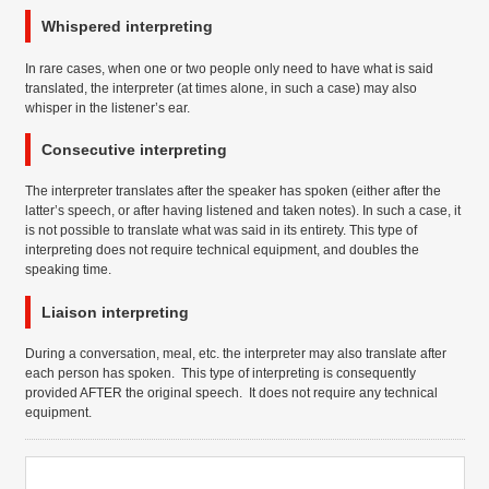
Whispered interpreting
In rare cases, when one or two people only need to have what is said
translated, the interpreter (at times alone, in such a case) may also
whisper in the listener’s ear.
Consecutive interpreting
The interpreter translates after the speaker has spoken (either after the
latter’s speech, or after having listened and taken notes). In such a case, it
is not possible to translate what was said in its entirety. This type of
interpreting does not require technical equipment, and doubles the
speaking time.
Liaison interpreting
During a conversation, meal, etc. the interpreter may also translate after
each person has spoken. This type of interpreting is consequently
provided AFTER the original speech. It does not require any technical
equipment.