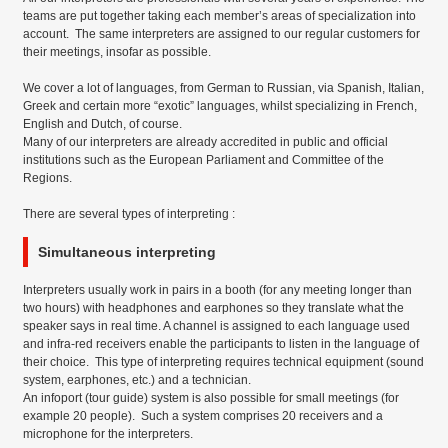
teams are put together taking each member’s areas of specialization into
account. The same interpreters are assigned to our regular customers for
their meetings, insofar as possible.
We cover a lot of languages, from German to Russian, via Spanish, Italian,
Greek and certain more “exotic” languages, whilst specializing in French,
English and Dutch, of course.
Many of our interpreters are already accredited in public and official
institutions such as the European Parliament and Committee of the
Regions.
There are several types of interpreting :
Simultaneous interpreting
Interpreters usually work in pairs in a booth (for any meeting longer than
two hours) with headphones and earphones so they translate what the
speaker says in real time. A channel is assigned to each language used
and infra-red receivers enable the participants to listen in the language of
their choice. This type of interpreting requires technical equipment (sound
system, earphones, etc.) and a technician.
An infoport (tour guide) system is also possible for small meetings (for
example 20 people). Such a system comprises 20 receivers and a
microphone for the interpreters.