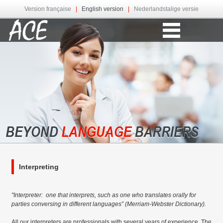
Version française
|
English version
|
Nederlandstalige versie
Interpreting
"Interpreter: one that interprets, such as one who translates orally for
parties conversing in different languages” (Merriam-Webster Dictionary).
All our interpreters are professionals with several years of experience. The