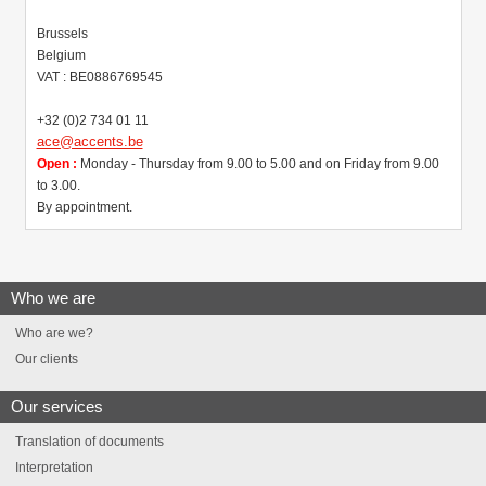
Brussels
Belgium
VAT : BE0886769545
+32 (0)2 734 01 11
ace@accents.be
Open :
Monday - Thursday from 9.00 to 5.00 and on Friday from 9.00
to 3.00.
By appointment.
Who we are
Who are we?
Our clients
Our services
Translation of documents
Interpretation